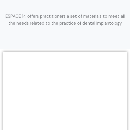
ESPACE 14 offers practitioners a set of materials to meet all
the needs related to the practice of dental implantology