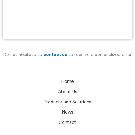
Do not hesitate to
contact us
to receive a personalized offer
Home
About Us
Products and Solutions
News
Contact