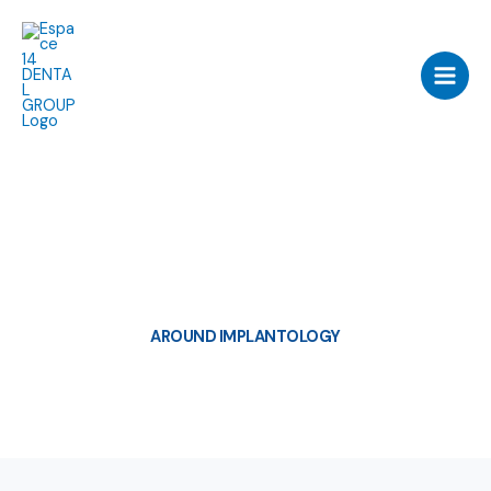
Skip
to
content
AROUND IMPLANTOLOGY